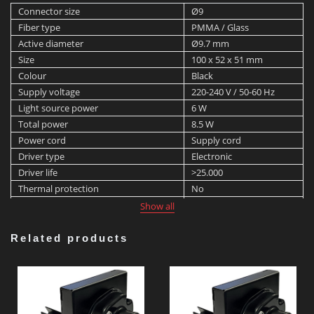
Connector size
Ø9
Fiber type
PMMA / Glass
Active diameter
Ø9.7 mm
Size
100 x 52 x 51 mm
Colour
Black
Supply voltage
220-240 V / 50-60 Hz
Light source power
6 W
Total power
8.5 W
Power cord
Supply cord
Driver type
Electronic
Driver life
>25.000
Thermal protection
No
Ventilator type
Natural convection
Show all
Max. ambient temperature
45 °C
Min. ambient temperature
-20 °C
Related products
Light source
LED
Light source lifetime
>25.000 h
Light source manufacturer
Cree
Light source colour temperature
3,000 K