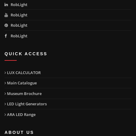
RobLight
RobLight
RobLight
RobLight
QUICK ACCESS
LUX CALCULATOR
Main Catalogue
Museum Brochure
LED Light Generators
ARA LED Range
ABOUT US