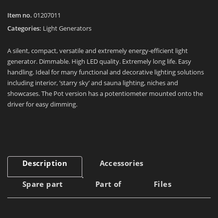
Item no.
01207011
Categories:
Light Generators
A silent, compact, versatile and extremely energy-efficient light
generator. Dimmable. High LED quality. Extremely long life. Easy
handling. Ideal for many functional and decorative lighting solutions
including interior, ’starry sky’ and sauna lighting, niches and
showcases. The Pot version has a potentiometer mounted onto the
driver for easy dimming.
Description
Accessories
Spare part
Part of
Files