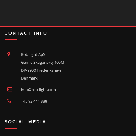
CONTACT INFO
RobLight ApS
Gamle Skagensvej 105M
DK-9900 Frederikshavn
Denmark
info@rob-light.com
+45 92 444 888
SOCIAL MEDIA