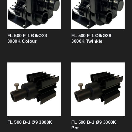
Light source CRI
90
Operating environment
Indoor / dry locations
Protection rating
IP 20
Material
Aluminium
Surface treatment
Anodised
FL 500 F-1 Ø9/Ø28
FL 500 F-1 Ø9/Ø28
3000K Colour
3000K Twinkle
FL 500 B-1 Ø9 3000K
FL 500 B-1 Ø9 3000K
Pot