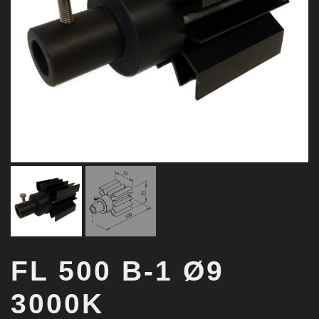
FL 500 B-1 Ø9
3000K