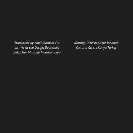
'Transition' by Kapil Surlakar For
Whirling Dervish Arena Mevlana
vis--vis at the Design Boulevard
Cultural Centre Konya Turkey
Index Fair Mumbai Mumbai India