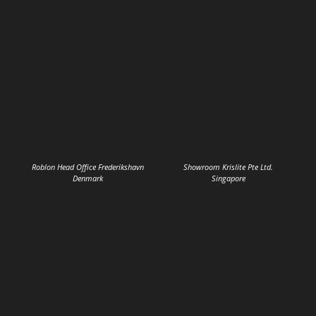
Roblon Head Office Frederikshavn
Showroom Krislite Pte Ltd.
Denmark
Singapore