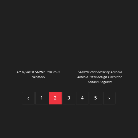
Art by artist Steffen Tast rhus
'Stealth' chandelier by Antonio
Denmark
Arevalo 100%design exhibition
London England
‹
1
2
3
4
5
›