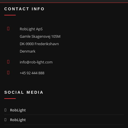
CONTACT INFO
RobLight ApS
Gamle Skagensvej 105M
DK-9900 Frederikshavn
Denmark
info@rob-light.com
+45 92 444 888
SOCIAL MEDIA
RobLight
RobLight