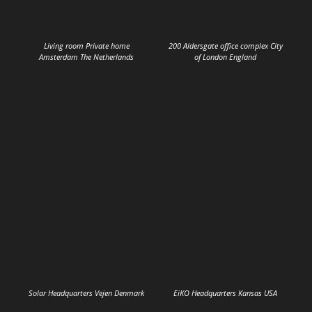
Living room Private home
200 Aldersgate office complex City
Amsterdam The Netherlands
of London England
Solar Headquarters Vejen Denmark
EiKO Headquarters Kansas USA