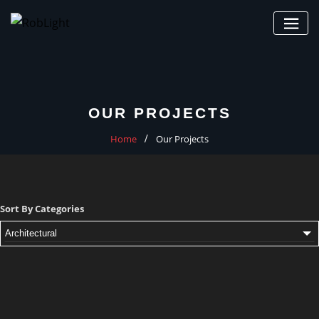
Skip
to
content
OUR PROJECTS
Home
Our Projects
Sort By Categories
Architectural