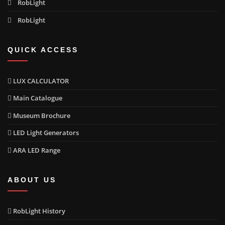
RobLight
RobLight
QUICK ACCESS
LUX CALCULATOR
Main Catalogue
Museum Brochure
LED Light Generators
ARA LED Range
ABOUT US
RobLight History