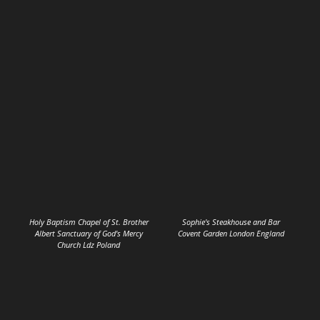
Holy Baptism Chapel of St. Brother
Sophie's Steakhouse and Bar
Albert Sanctuary of God's Mercy
Covent Garden London England
Church Ldz Poland